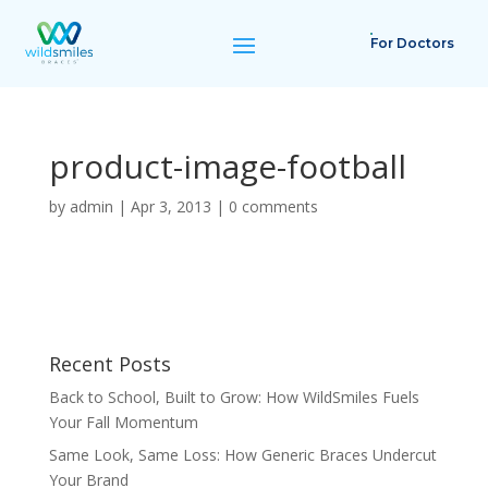
For Doctors
product-image-football
by
admin
|
Apr 3, 2013
|
0 comments
Recent Posts
Back to School, Built to Grow: How WildSmiles Fuels
Your Fall Momentum
Same Look, Same Loss: How Generic Braces Undercut
Your Brand