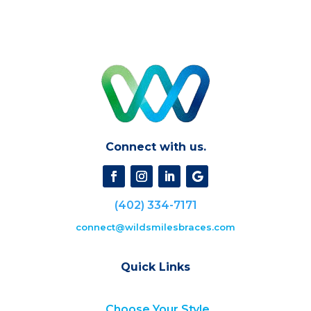
Connect with us.
(402) 334-7171
connect@wildsmilesbraces.com
Quick Links
Choose Your Style