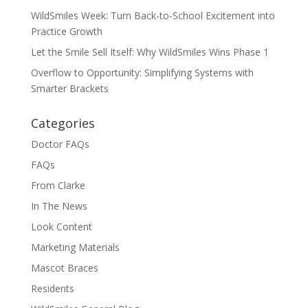
WildSmiles Week: Turn Back-to-School Excitement into
Practice Growth
Let the Smile Sell Itself: Why WildSmiles Wins Phase 1
Overflow to Opportunity: Simplifying Systems with
Smarter Brackets
Categories
Doctor FAQs
FAQs
From Clarke
In The News
Look Content
Marketing Materials
Mascot Braces
Residents