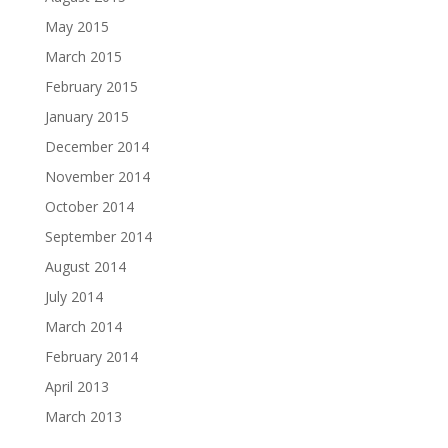
May 2015
March 2015
February 2015
January 2015
December 2014
November 2014
October 2014
September 2014
August 2014
July 2014
March 2014
February 2014
April 2013
March 2013