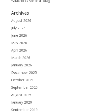
WildSmiles General Blog
Archives
August 2026
July 2026
June 2026
May 2026
April 2026
March 2026
January 2026
December 2025
October 2025
September 2025
August 2025
January 2020
September 2019