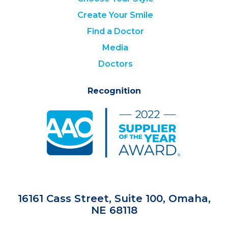
Create Your Smile
Find a Doctor
Media
Doctors
Recognition
16161 Cass Street, Suite 100, Omaha,
NE 68118