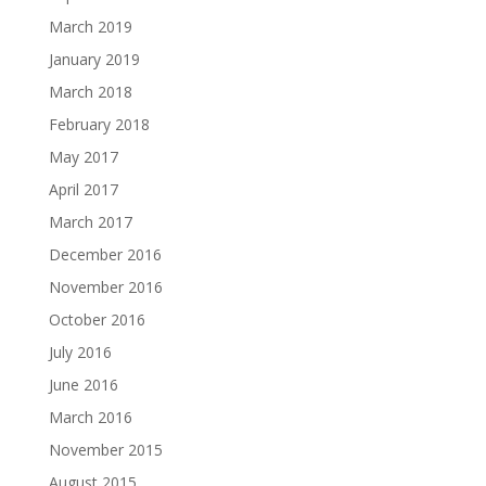
March 2019
January 2019
March 2018
February 2018
May 2017
April 2017
March 2017
December 2016
November 2016
October 2016
July 2016
June 2016
March 2016
November 2015
August 2015