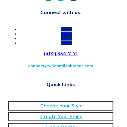
Connect with us.
Follow
Follow
Follow
Follow
(402) 334-7171
connect@wildsmilesbraces.com
Quick Links
Choose Your Style
Create Your Smile