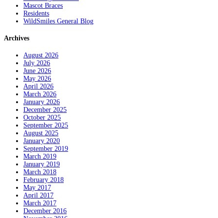
Mascot Braces
Residents
WildSmiles General Blog
Archives
August 2026
July 2026
June 2026
May 2026
April 2026
March 2026
January 2026
December 2025
October 2025
September 2025
August 2025
January 2020
September 2019
March 2019
January 2019
March 2018
February 2018
May 2017
April 2017
March 2017
December 2016