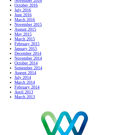
November 2016
October 2016
July 2016
June 2016
March 2016
November 2015
August 2015
May 2015
March 2015
February 2015
January 2015
December 2014
November 2014
October 2014
September 2014
August 2014
July 2014
March 2014
February 2014
April 2013
March 2013