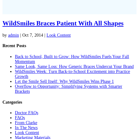
WildSmiles Braces Patient With All Shapes
by
admin
|
Oct 7, 2014
|
Look Content
Recent Posts
Back to School, Built to Grow: How WildSmiles Fuels Your Fall
Momentum
Same Look, Same Loss: How Generic Braces Undercut Your Brand
WildSmiles Week: Turn Back-to-School Excitement into Practice
Growth
Let the Smile Sell Itself: Why WildSmiles Wins Phase 1
Overflow to Opportunity: Simplifying Systems with Smarter
Brackets
Categories
Doctor FAQs
FAQs
From Clarke
In The News
Look Content
Marketing Materials