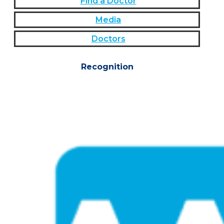
Find a Doctor
Media
Doctors
Recognition