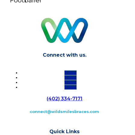
Footballer
Connect with us.
Follow
Follow
Follow
Follow
(402) 334-7171
connect@wildsmilesbraces.com
Quick Links