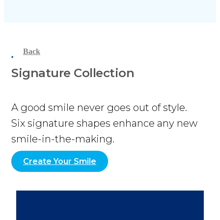
Back
Signature Collection
A good smile never goes out of style.
Six signature shapes enhance any new
smile-in-the-making.
Create Your Smile