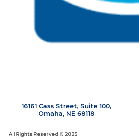
16161 Cass Street, Suite 100,
Omaha, NE 68118
All Rights Reserved © 2025