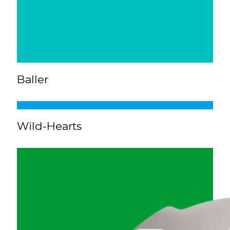
Baller
Wild-Hearts