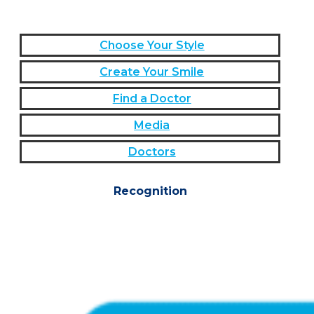
Choose Your Style
Create Your Smile
Find a Doctor
Media
Doctors
Recognition