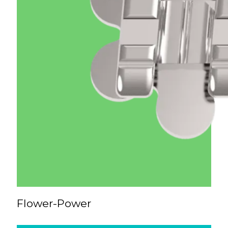
Flower-Power