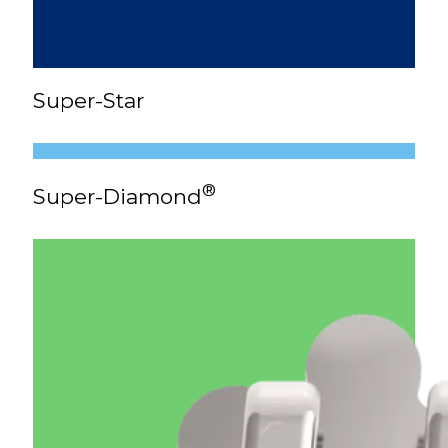
Super-Star
®
Super-Diamond