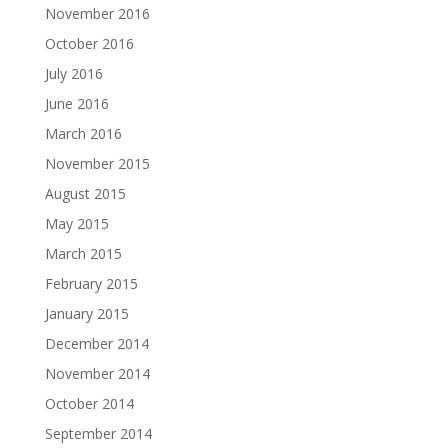
November 2016
October 2016
July 2016
June 2016
March 2016
November 2015
August 2015
May 2015
March 2015
February 2015
January 2015
December 2014
November 2014
October 2014
September 2014