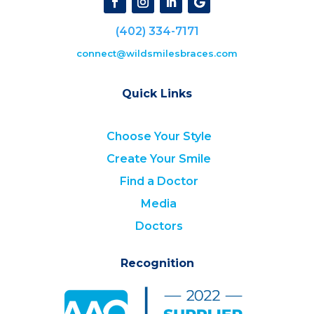
(402) 334-7171
connect@wildsmilesbraces.com
Quick Links
Choose Your Style
Create Your Smile
Find a Doctor
Media
Doctors
Recognition