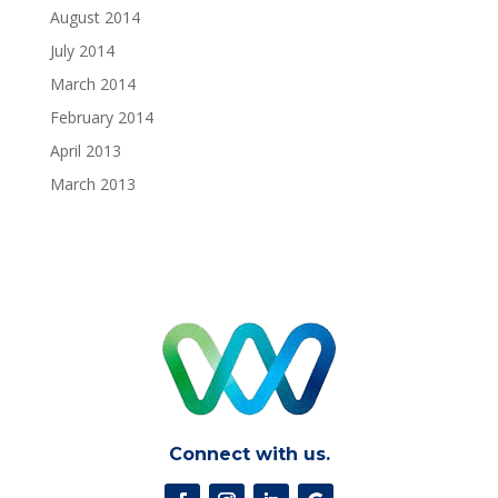
August 2014
July 2014
March 2014
February 2014
April 2013
March 2013
Connect with us.