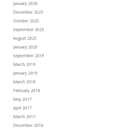
January 2026
December 2025
October 2025
September 2025
August 2025
January 2020
September 2019
March 2019
January 2019
March 2018
February 2018
May 2017
April 2017
March 2017
December 2016