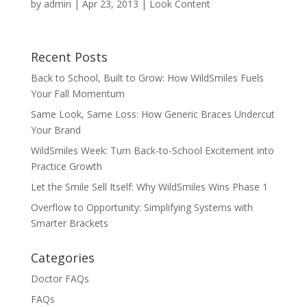
by
admin
|
Apr 23, 2013
|
Look Content
Recent Posts
Back to School, Built to Grow: How WildSmiles Fuels
Your Fall Momentum
Same Look, Same Loss: How Generic Braces Undercut
Your Brand
WildSmiles Week: Turn Back-to-School Excitement into
Practice Growth
Let the Smile Sell Itself: Why WildSmiles Wins Phase 1
Overflow to Opportunity: Simplifying Systems with
Smarter Brackets
Categories
Doctor FAQs
FAQs