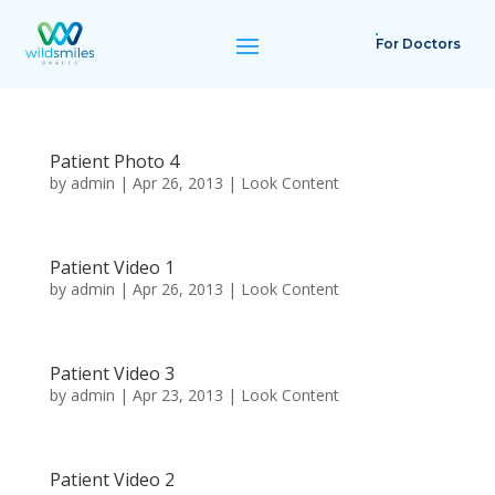
For Doctors
Patient Photo 4
by
admin
|
Apr 26, 2013
|
Look Content
Patient Video 1
by
admin
|
Apr 26, 2013
|
Look Content
Patient Video 3
by
admin
|
Apr 23, 2013
|
Look Content
Patient Video 2