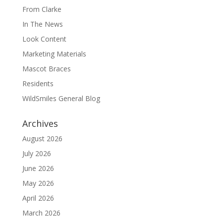
From Clarke
In The News
Look Content
Marketing Materials
Mascot Braces
Residents
WildSmiles General Blog
Archives
August 2026
July 2026
June 2026
May 2026
April 2026
March 2026