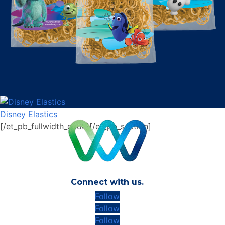
Disney Elastics
[/et_pb_fullwidth_code][/et_pb_section]
Connect with us.
Follow
Follow
Follow