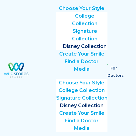
Choose Your Style
College
Collection
Signature
Collection
Disney Collection
Create Your Smile
Find a Doctor
For
Media
Doctors
Choose Your Style
College Collection
Signature Collection
Disney Collection
Create Your Smile
Find a Doctor
Media