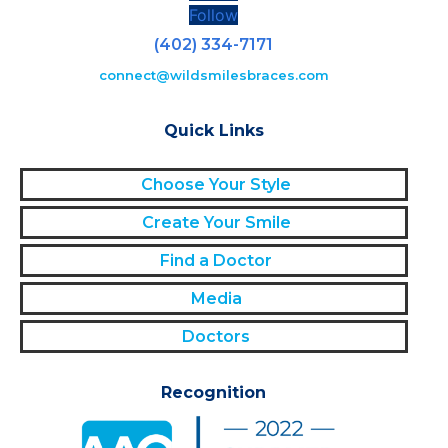
Follow
(402) 334-7171
connect@wildsmilesbraces.com
Quick Links
Choose Your Style
Create Your Smile
Find a Doctor
Media
Doctors
Recognition