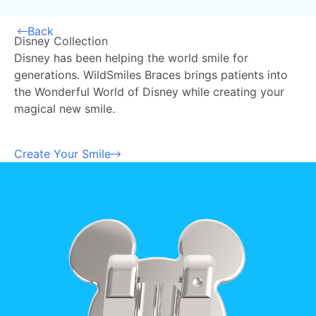
Back
Disney Collection
Disney has been helping the world smile for
generations. WildSmiles Braces brings patients into
the Wonderful World of Disney while creating your
magical new smile.
Create Your Smile