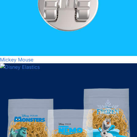
Mickey Mouse