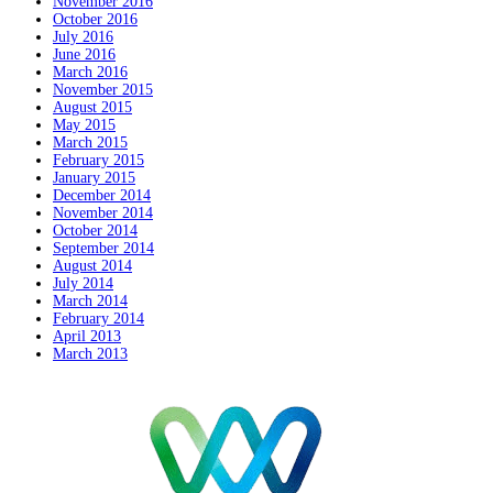
November 2016
October 2016
July 2016
June 2016
March 2016
November 2015
August 2015
May 2015
March 2015
February 2015
January 2015
December 2014
November 2014
October 2014
September 2014
August 2014
July 2014
March 2014
February 2014
April 2013
March 2013