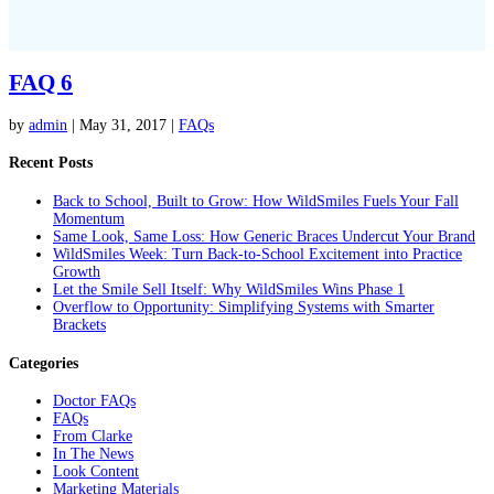
FAQ 6
by
admin
|
May 31, 2017
|
FAQs
Recent Posts
Back to School, Built to Grow: How WildSmiles Fuels Your Fall
Momentum
Same Look, Same Loss: How Generic Braces Undercut Your Brand
WildSmiles Week: Turn Back-to-School Excitement into Practice
Growth
Let the Smile Sell Itself: Why WildSmiles Wins Phase 1
Overflow to Opportunity: Simplifying Systems with Smarter
Brackets
Categories
Doctor FAQs
FAQs
From Clarke
In The News
Look Content
Marketing Materials