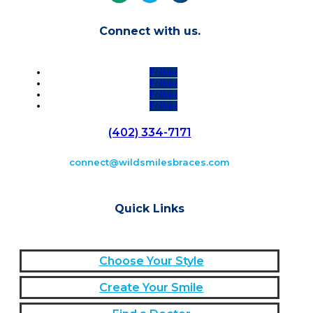
Connect with us.
Follow
Follow
Follow
Follow
(402) 334-7171
connect@wildsmilesbraces.com
Quick Links
Choose Your Style
Create Your Smile