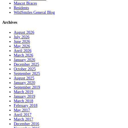
Mascot Braces
Residents
WildSmiles General Blog
Archives
August 2026
July 2026
June 2026
May 2026
April 2026
March 2026
January 2026
December 2025
October 2025
September 2025
August 2025
January 2020
September 2019
March 2019
January 2019
March 2018
February 2018
May 2017
April 2017
March 2017
December 2016