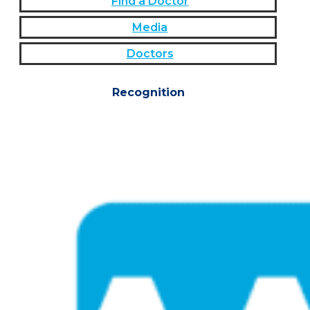
Find a Doctor
Media
Doctors
Recognition