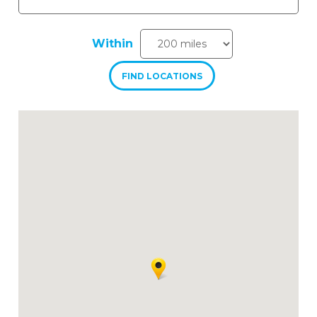
Within