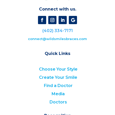
Connect with us.
(402) 334-7171
connect@wildsmilesbraces.com
Quick Links
Choose Your Style
Create Your Smile
Find a Doctor
Media
Doctors