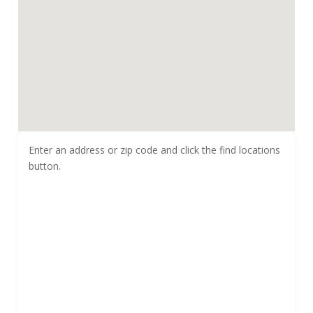
Enter an address or zip code and click the find locations
button.