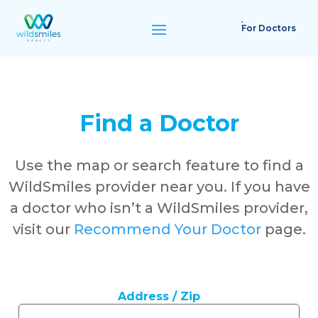
For Doctors
Find a Doctor
Use the map or search feature to find a
WildSmiles provider near you. If you have
a doctor who isn’t a WildSmiles provider,
visit our
Recommend Your Doctor
page.
Address / Zip