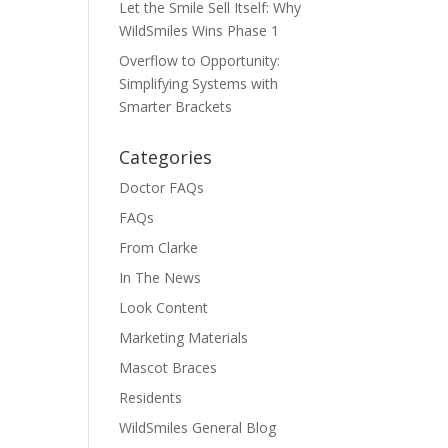
Let the Smile Sell Itself: Why
WildSmiles Wins Phase 1
Overflow to Opportunity:
Simplifying Systems with
Smarter Brackets
Categories
Doctor FAQs
FAQs
From Clarke
In The News
Look Content
Marketing Materials
Mascot Braces
Residents
WildSmiles General Blog