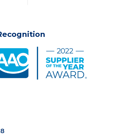
Recognition
18