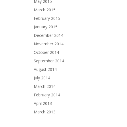
May 2015
March 2015
February 2015
January 2015
December 2014
November 2014
October 2014
September 2014
August 2014
July 2014
March 2014
February 2014
April 2013
March 2013