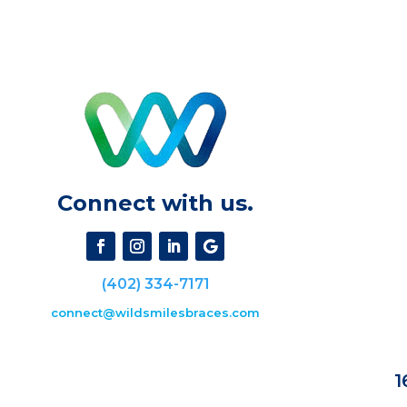
Connect with us.
(402) 334-7171
connect@wildsmilesbraces.com
1