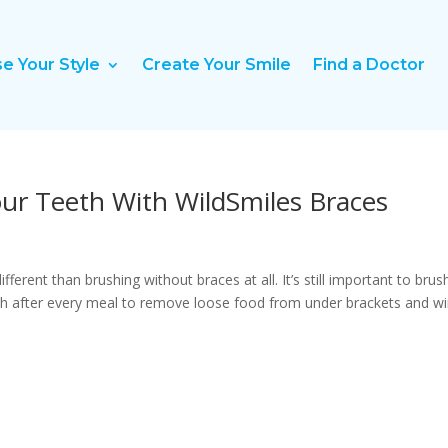
e Your Style
Create Your Smile
Find a Doctor
ur Teeth With WildSmiles Braces
fferent than brushing without braces at all. It’s still important to brus
ush after every meal to remove loose food from under brackets and wi