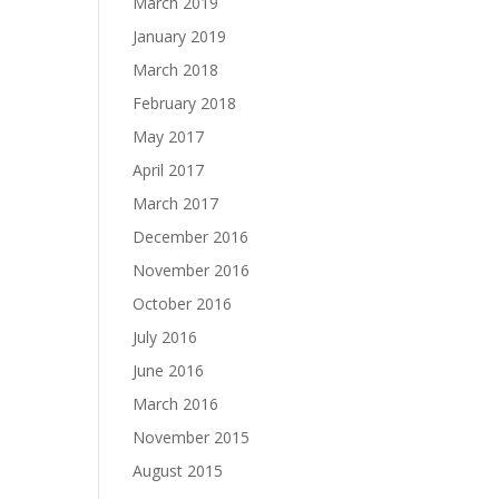
March 2019
January 2019
March 2018
February 2018
May 2017
April 2017
March 2017
December 2016
November 2016
October 2016
July 2016
June 2016
March 2016
November 2015
August 2015