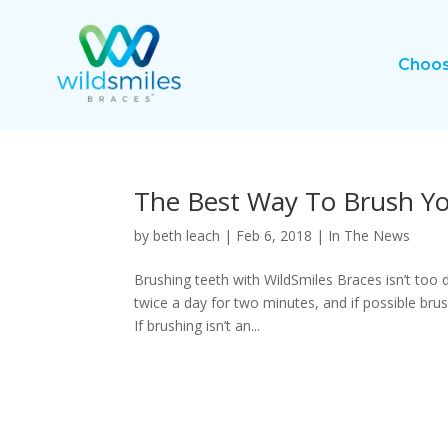
Choos
The Best Way To Brush Yo
by
beth leach
|
Feb 6, 2018
|
In The News
Brushing teeth with WildSmiles Braces isn’t too di
twice a day for two minutes, and if possible br
If brushing isn’t an...