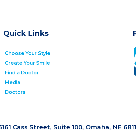
Quick Links
Choose Your Style
Create Your Smile
Find a Doctor
Media
Doctors
6161 Cass Street, Suite 100, Omaha, NE 681