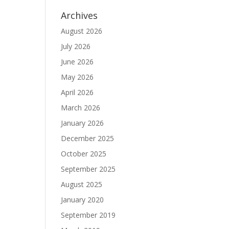
Archives
August 2026
July 2026
June 2026
May 2026
April 2026
March 2026
January 2026
December 2025
October 2025
September 2025
August 2025
January 2020
September 2019