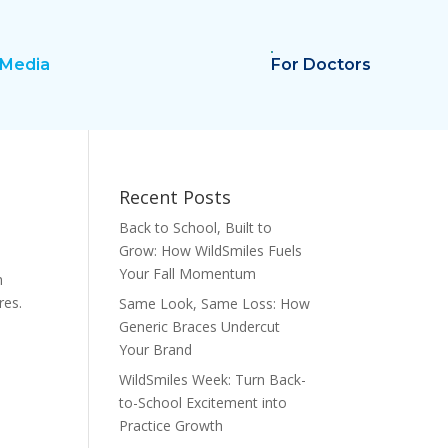
Media
For Doctors
Recent Posts
Back to School, Built to
Grow: How WildSmiles Fuels
Your Fall Momentum
h
res.
Same Look, Same Loss: How
Generic Braces Undercut
Your Brand
WildSmiles Week: Turn Back-
to-School Excitement into
Practice Growth