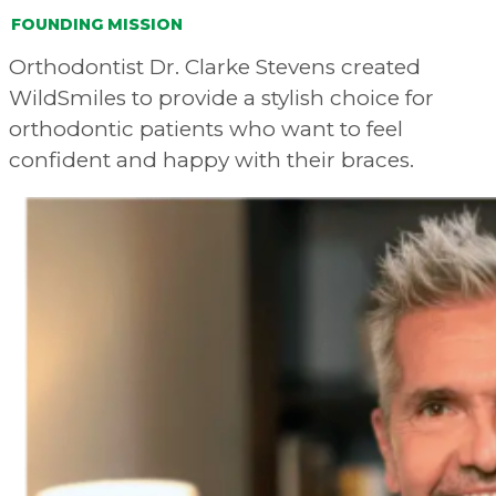
FOUNDING MISSION
Orthodontist Dr. Clarke Stevens created
WildSmiles to provide a stylish choice for
orthodontic patients who want to feel
confident and happy with their braces.