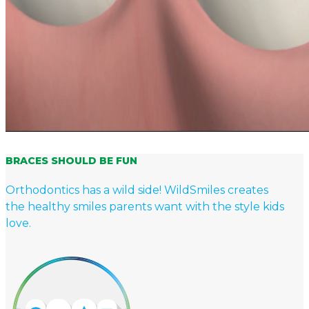
BRACES SHOULD BE FUN
Orthodontics has a wild side! WildSmiles creates
the healthy smiles parents want with the style kids
love.