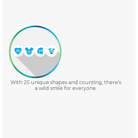
With 25 unique shapes and counting, there’s
a wild smile for everyone.