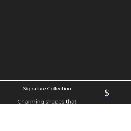
Signature Collection
$
Charming shapes that
never go out of style.