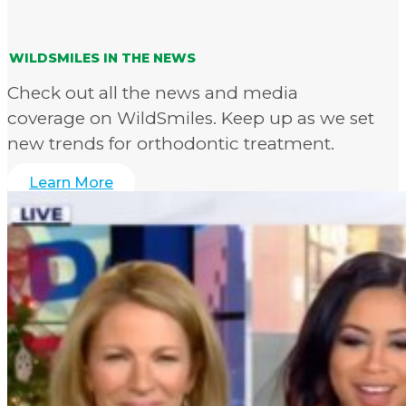
WILDSMILES IN THE NEWS
Check out all the news and media
coverage on WildSmiles. Keep up as we set
new trends for orthodontic treatment.
Learn More