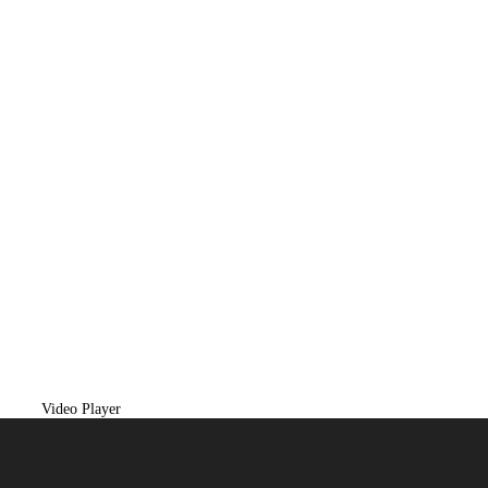
Video Player