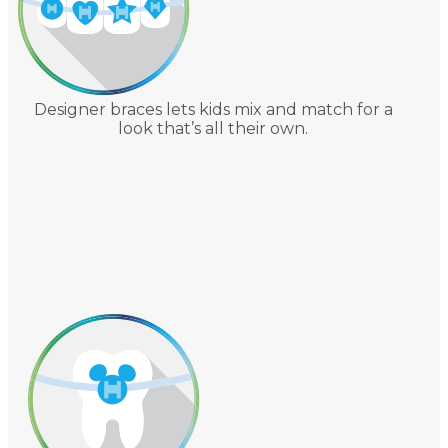
Designer braces lets kids mix and match for a
look that’s all their own.