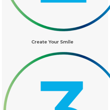
Create Your Smile