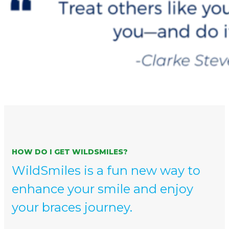
HOW DO I GET WILDSMILES?
WildSmiles is a fun new way to
enhance your smile and enjoy
your braces journey.