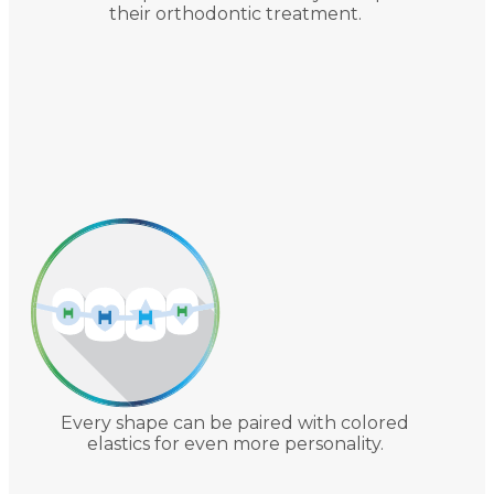
their orthodontic treatment.
Every shape can be paired with colored
elastics for even more personality.