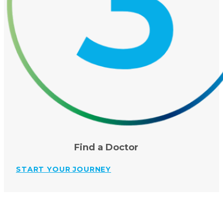
Find a Doctor
START YOUR JOURNEY