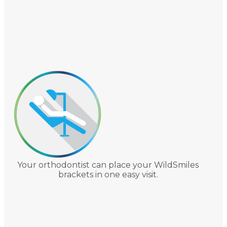
Your orthodontist can place your WildSmiles
brackets in one easy visit.