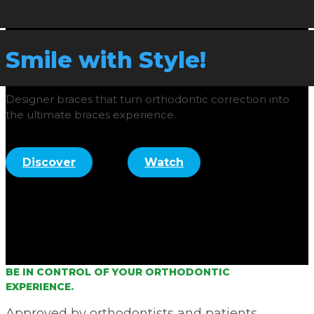
Smile with Style!
Designer braces that turn orthodontic correction into
the ultimate braces experience.
Discover
Watch
BE IN CONTROL OF YOUR ORTHODONTIC
EXPERIENCE.
Approved by orthodontists and patients