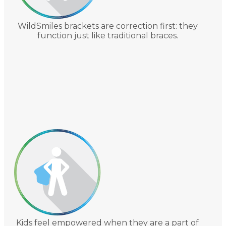
WildSmiles brackets are correction first: they
function just like traditional braces.
Kids feel empowered when they are a part of