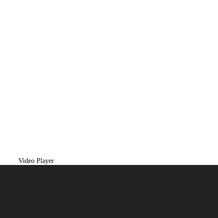
Video Player