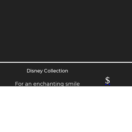
Disney Collection
$
For an enchanting smile
with a touch of magic.