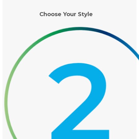
Choose Your Style