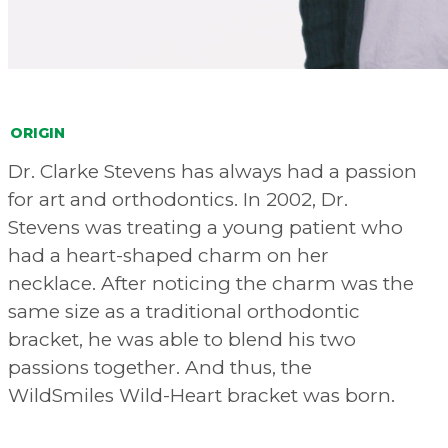
ORIGIN
Dr. Clarke Stevens has always had a passion
for art and orthodontics. In 2002, Dr.
Stevens was treating a young patient who
had a heart-shaped charm on her
necklace. After noticing the charm was the
same size as a traditional orthodontic
bracket, he was able to blend his two
passions together. And thus, the
WildSmiles Wild-Heart bracket was born.