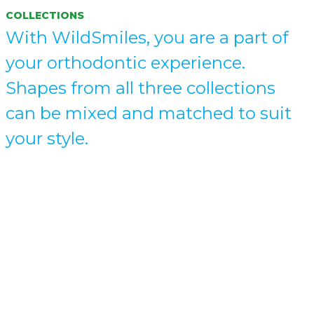
COLLECTIONS
With WildSmiles, you are a part of
your orthodontic experience.
Shapes from all three collections
can be mixed and matched to suit
your style.