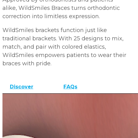
alike, WildSmiles Braces turns orthodontic
correction into limitless expression.
WildSmiles brackets function just like
traditional brackets. With 25 designs to mix,
match, and pair with colored elastics,
WildSmiles empowers patients to wear their
braces with pride.
Discover
FAQs