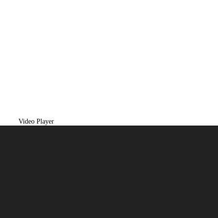
Video Player