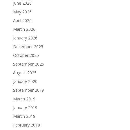
June 2026
May 2026
April 2026
March 2026
January 2026
December 2025
October 2025
September 2025
August 2025
January 2020
September 2019
March 2019
January 2019
March 2018
February 2018