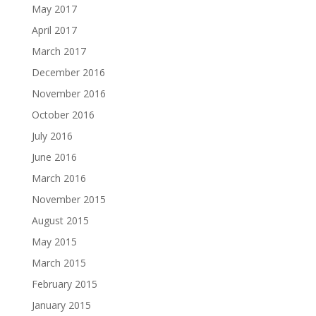
May 2017
April 2017
March 2017
December 2016
November 2016
October 2016
July 2016
June 2016
March 2016
November 2015
August 2015
May 2015
March 2015
February 2015
January 2015