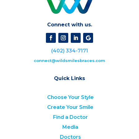
Connect with us.
(402) 334-7171
connect@wildsmilesbraces.com
Quick Links
Choose Your Style
Create Your Smile
Find a Doctor
Media
Doctors