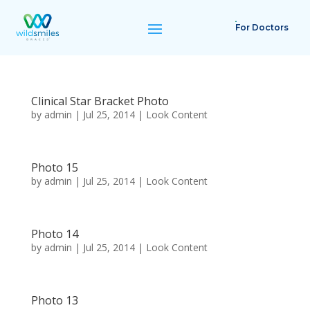
For Doctors
Clinical Star Bracket Photo
by
admin
|
Jul 25, 2014
|
Look Content
Photo 15
by
admin
|
Jul 25, 2014
|
Look Content
Photo 14
by
admin
|
Jul 25, 2014
|
Look Content
Photo 13