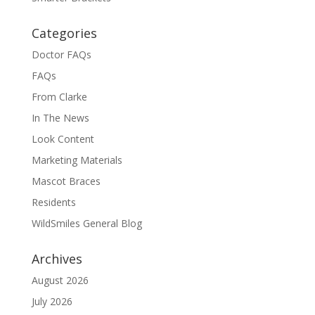
Categories
Doctor FAQs
FAQs
From Clarke
In The News
Look Content
Marketing Materials
Mascot Braces
Residents
WildSmiles General Blog
Archives
August 2026
July 2026