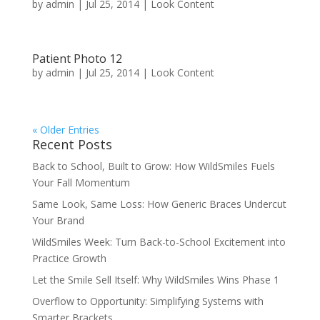
by
admin
|
Jul 25, 2014
|
Look Content
Patient Photo 12
by
admin
|
Jul 25, 2014
|
Look Content
« Older Entries
Recent Posts
Back to School, Built to Grow: How WildSmiles Fuels
Your Fall Momentum
Same Look, Same Loss: How Generic Braces Undercut
Your Brand
WildSmiles Week: Turn Back-to-School Excitement into
Practice Growth
Let the Smile Sell Itself: Why WildSmiles Wins Phase 1
Overflow to Opportunity: Simplifying Systems with
Smarter Brackets