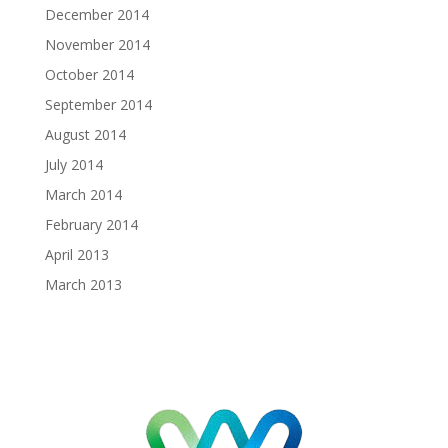
December 2014
November 2014
October 2014
September 2014
August 2014
July 2014
March 2014
February 2014
April 2013
March 2013