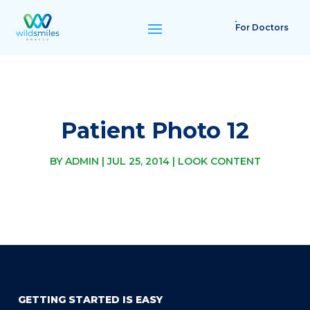
For Doctors
Patient Photo 12
BY
ADMIN
|
JUL 25, 2014
|
LOOK CONTENT
GETTING STARTED IS EASY