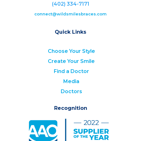
(402) 334-7171
connect@wildsmilesbraces.com
Quick Links
Choose Your Style
Create Your Smile
Find a Doctor
Media
Doctors
Recognition