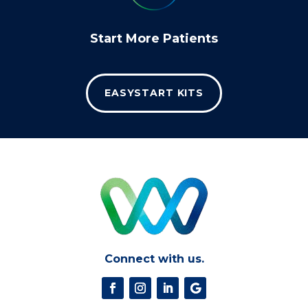
Start More Patients
EASYSTART KITS
Connect with us.