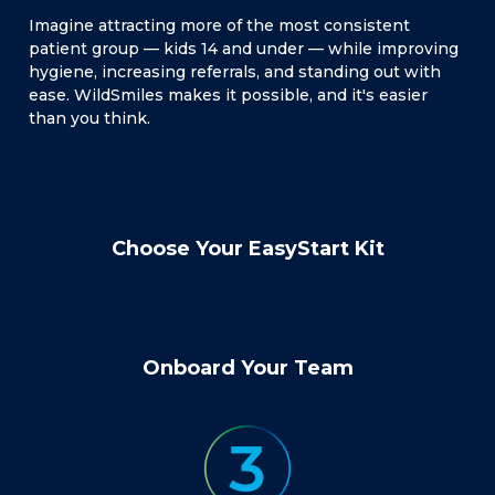
Imagine attracting more of the most consistent
patient group — kids 14 and under — while improving
hygiene, increasing referrals, and standing out with
ease. WildSmiles makes it possible, and it's easier
than you think.
Choose Your EasyStart Kit
Onboard Your Team