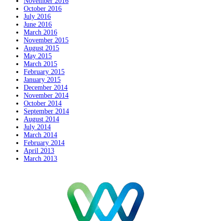
November 2016
October 2016
July 2016
June 2016
March 2016
November 2015
August 2015
May 2015
March 2015
February 2015
January 2015
December 2014
November 2014
October 2014
September 2014
August 2014
July 2014
March 2014
February 2014
April 2013
March 2013