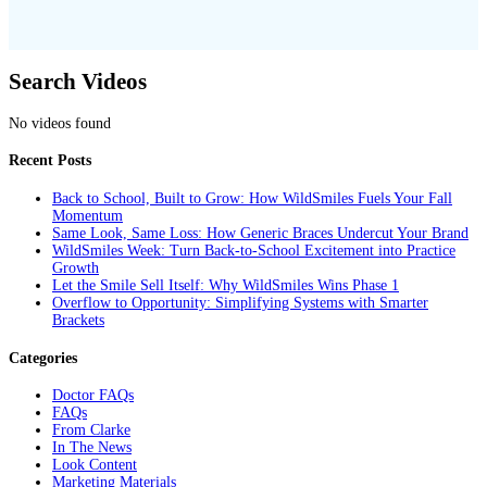
Search Videos
No videos found
Recent Posts
Back to School, Built to Grow: How WildSmiles Fuels Your Fall
Momentum
Same Look, Same Loss: How Generic Braces Undercut Your Brand
WildSmiles Week: Turn Back-to-School Excitement into Practice
Growth
Let the Smile Sell Itself: Why WildSmiles Wins Phase 1
Overflow to Opportunity: Simplifying Systems with Smarter
Brackets
Categories
Doctor FAQs
FAQs
From Clarke
In The News
Look Content
Marketing Materials