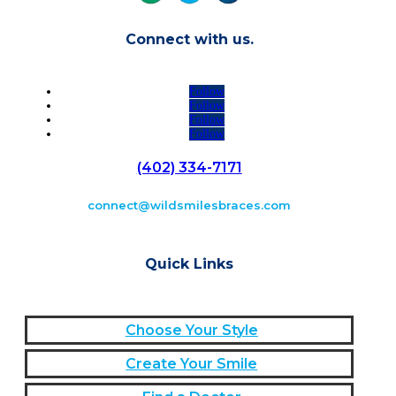
Connect with us.
Follow
Follow
Follow
Follow
(402) 334-7171
connect@wildsmilesbraces.com
Quick Links
Choose Your Style
Create Your Smile