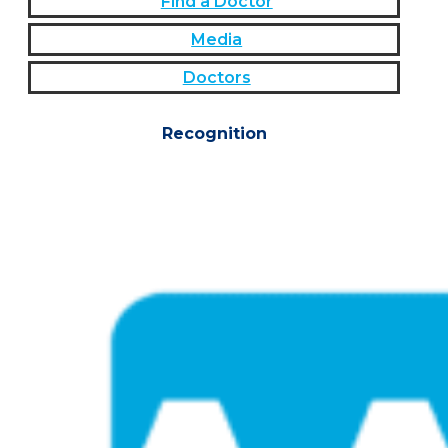
Find a Doctor
Media
Doctors
Recognition