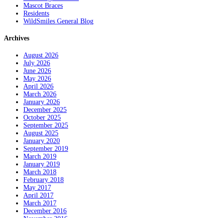
Mascot Braces
Residents
WildSmiles General Blog
Archives
August 2026
July 2026
June 2026
May 2026
April 2026
March 2026
January 2026
December 2025
October 2025
September 2025
August 2025
January 2020
September 2019
March 2019
January 2019
March 2018
February 2018
May 2017
April 2017
March 2017
December 2016