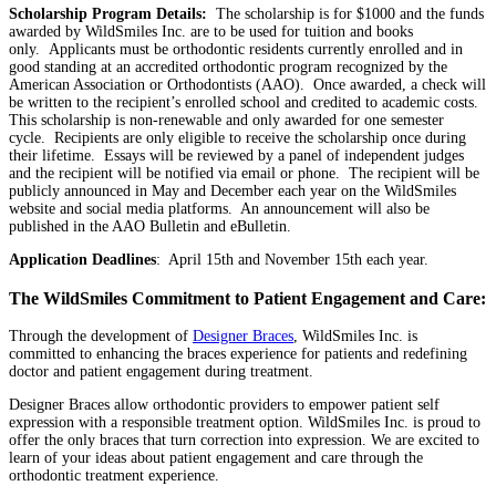
Scholarship Program Details:
The scholarship is for $1000 and the funds
awarded by WildSmiles Inc. are to be used for tuition and books
only. Applicants must be orthodontic residents currently enrolled and in
good standing at an accredited orthodontic program recognized by the
American Association or Orthodontists (AAO). Once awarded, a check will
be written to the recipient’s enrolled school and credited to academic costs.
This scholarship is non-renewable and only awarded for one semester
cycle. Recipients are only eligible to receive the scholarship once during
their lifetime. Essays will be reviewed by a panel of independent judges
and the recipient will be notified via email or phone. The recipient will be
publicly announced in May and December each year on the WildSmiles
website and social media platforms. An announcement will also be
published in the AAO Bulletin and eBulletin.
Application Deadlines
: April 15th and November 15th each year.
The WildSmiles Commitment to Patient Engagement and Care:
Through the development of
Designer Braces
, WildSmiles Inc. is
committed to enhancing the braces experience for patients and redefining
doctor and patient engagement during treatment.
Designer Braces allow orthodontic providers to empower patient self
expression with a responsible treatment option. WildSmiles Inc. is proud to
offer the only braces that turn correction into expression. We are excited to
learn of your ideas about patient engagement and care through the
orthodontic treatment experience.