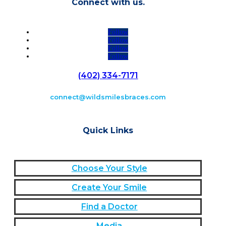
Connect with us.
Follow
Follow
Follow
Follow
(402) 334-7171
connect@wildsmilesbraces.com
Quick Links
Choose Your Style
Create Your Smile
Find a Doctor
Media