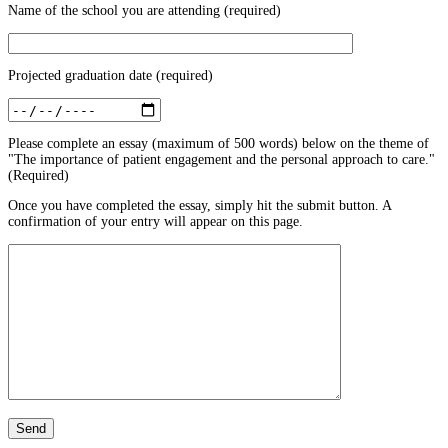
Name of the school you are attending (required)
Projected graduation date (required)
Please complete an essay (maximum of 500 words) below on the theme of
"The importance of patient engagement and the personal approach to care."
(Required)
Once you have completed the essay, simply hit the submit button. A
confirmation of your entry will appear on this page.
Send