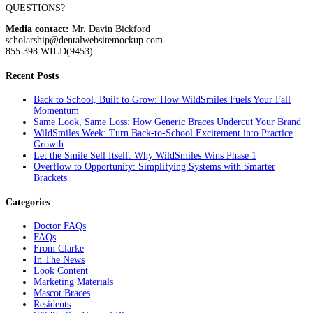
QUESTIONS?
Media contact:
Mr. Davin Bickford
scholarship@dentalwebsitemockup.com
855.398.WILD(9453)
Recent Posts
Back to School, Built to Grow: How WildSmiles Fuels Your Fall
Momentum
Same Look, Same Loss: How Generic Braces Undercut Your Brand
WildSmiles Week: Turn Back-to-School Excitement into Practice
Growth
Let the Smile Sell Itself: Why WildSmiles Wins Phase 1
Overflow to Opportunity: Simplifying Systems with Smarter
Brackets
Categories
Doctor FAQs
FAQs
From Clarke
In The News
Look Content
Marketing Materials
Mascot Braces
Residents