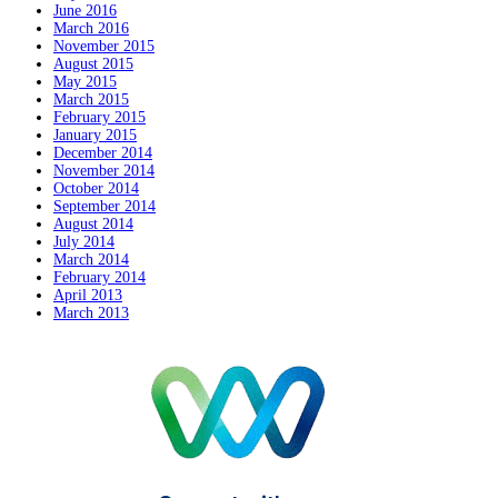
June 2016
March 2016
November 2015
August 2015
May 2015
March 2015
February 2015
January 2015
December 2014
November 2014
October 2014
September 2014
August 2014
July 2014
March 2014
February 2014
April 2013
March 2013