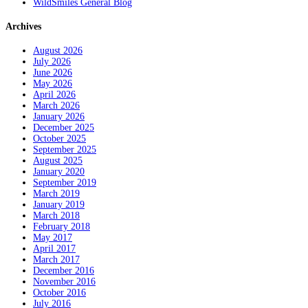
WildSmiles General Blog
Archives
August 2026
July 2026
June 2026
May 2026
April 2026
March 2026
January 2026
December 2025
October 2025
September 2025
August 2025
January 2020
September 2019
March 2019
January 2019
March 2018
February 2018
May 2017
April 2017
March 2017
December 2016
November 2016
October 2016
July 2016