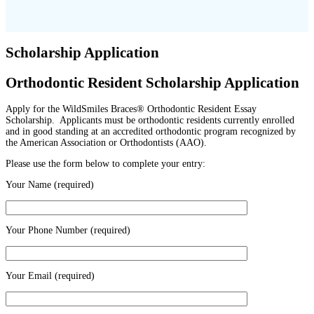
Scholarship Application
Orthodontic Resident Scholarship Application
Apply for the WildSmiles Braces® Orthodontic Resident Essay
Scholarship. Applicants must be orthodontic residents currently enrolled
and in good standing at an accredited orthodontic program recognized by
the American Association or Orthodontists (AAO).
Please use the form below to complete your entry:
Your Name (required)
Your Phone Number (required)
Your Email (required)