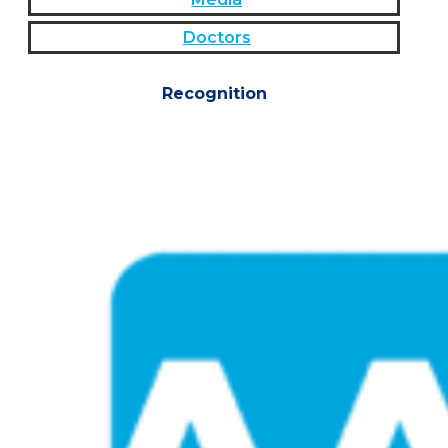
Doctors
Recognition