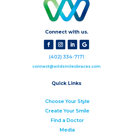
Connect with us.
(402) 334-7171
connect@wildsmilesbraces.com
Quick Links
Choose Your Style
Create Your Smile
Find a Doctor
Media