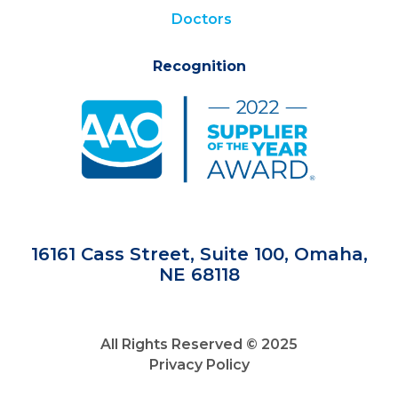
Doctors
Recognition
16161 Cass Street, Suite 100, Omaha,
NE 68118
All Rights Reserved © 2025
Privacy Policy