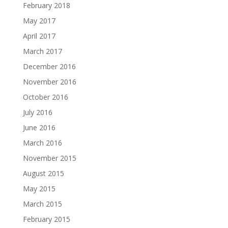
February 2018
May 2017
April 2017
March 2017
December 2016
November 2016
October 2016
July 2016
June 2016
March 2016
November 2015
August 2015
May 2015
March 2015
February 2015