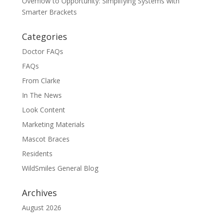
Overflow to Opportunity: Simplifying Systems with
Smarter Brackets
Categories
Doctor FAQs
FAQs
From Clarke
In The News
Look Content
Marketing Materials
Mascot Braces
Residents
WildSmiles General Blog
Archives
August 2026