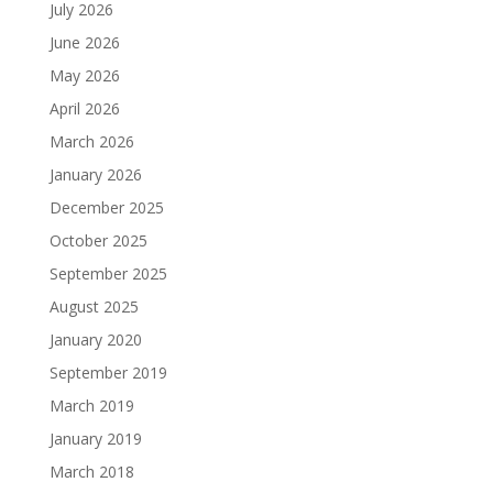
July 2026
June 2026
May 2026
April 2026
March 2026
January 2026
December 2025
October 2025
September 2025
August 2025
January 2020
September 2019
March 2019
January 2019
March 2018