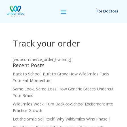
For Doctors
Track your order
[woocommerce_order_tracking]
Recent Posts
Back to School, Built to Grow: How WildSmiles Fuels
Your Fall Momentum
Same Look, Same Loss: How Generic Braces Undercut
Your Brand
WildSmiles Week: Turn Back-to-School Excitement into
Practice Growth
Let the Smile Sell Itself: Why WildSmiles Wins Phase 1