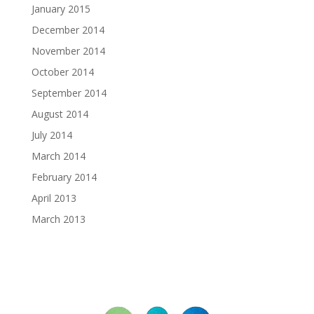
January 2015
December 2014
November 2014
October 2014
September 2014
August 2014
July 2014
March 2014
February 2014
April 2013
March 2013