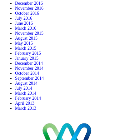
December 2016
November 2016
October 2016
July 2016
June 2016
March 2016
November 2015
August 2015
May 2015
March 2015
February 2015
January 2015
December 2014
November 2014
October 2014
September 2014
August 2014
July 2014
March 2014
February 2014
April 2013
March 2013