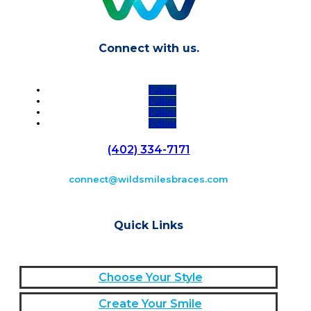
Connect with us.
Follow
Follow
Follow
Follow
(402) 334-7171
connect@wildsmilesbraces.com
Quick Links
Choose Your Style
Create Your Smile