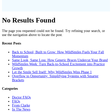
No Results Found
The page you requested could not be found. Try refining your search, or
use the navigation above to locate the post.
Recent Posts
Back to School, Built to Grow: How WildSmiles Fuels Your Fall
Momentum
Same Look, Same Loss: How Generic Braces Undercut Your Brand
WildSmiles Week: Turn Back-to-School Excitement into Practice
Growth
Let the Smile Sell Itself: Why WildSmiles Wins Phase 1
Overflow to Opportunity: Simplifying Systems with Smarter
Brackets
Categories
Doctor FAQs
FAQs
From Clarke
In The News