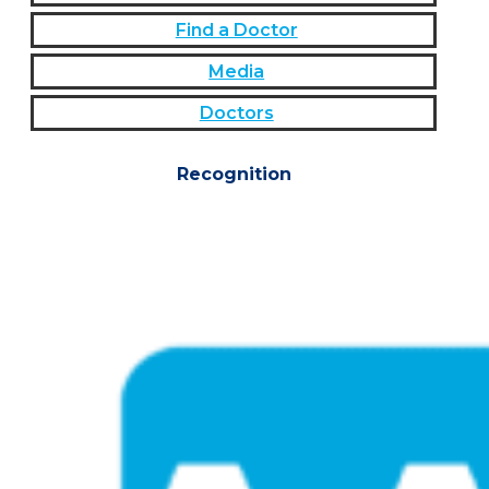
Find a Doctor
Media
Doctors
Recognition