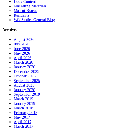
Look Content
Marketing Materials
Mascot Braces
Residents
WildSmiles General Blog
Archives
August 2026
July 2026
June 2026
May 2026
April 2026
March 2026
January 2026
December 2025
October 2025
September 2025
August 2025
January 2020
September 2019
March 2019
January 2019
March 2018
February 2018
May 2017
April 2017
March 2017