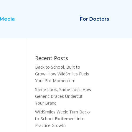
Media
For Doctors
Recent Posts
Back to School, Built to
Grow: How WildSmiles Fuels
Your Fall Momentum
Same Look, Same Loss: How
Generic Braces Undercut
Your Brand
WildSmiles Week: Turn Back-
to-School Excitement into
Practice Growth