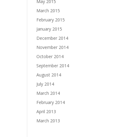
May 2015
March 2015
February 2015
January 2015
December 2014
November 2014
October 2014
September 2014
August 2014
July 2014
March 2014
February 2014
April 2013
March 2013