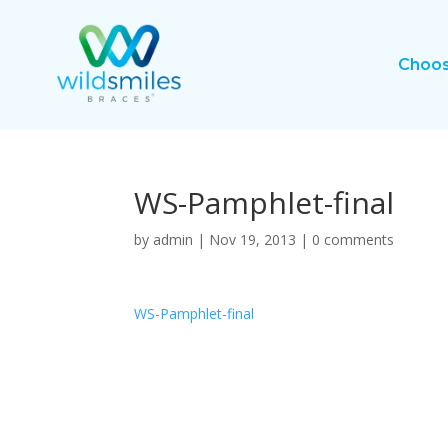
Choos
WS-Pamphlet-final
by
admin
|
Nov 19, 2013
|
0 comments
WS-Pamphlet-final