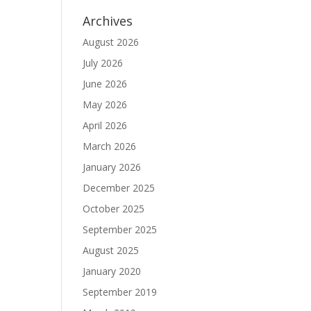
Archives
August 2026
July 2026
June 2026
May 2026
April 2026
March 2026
January 2026
December 2025
October 2025
September 2025
August 2025
January 2020
September 2019