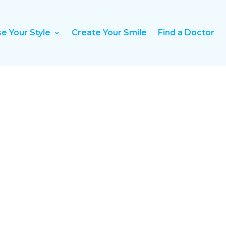
e Your Style
Create Your Smile
Find a Doctor