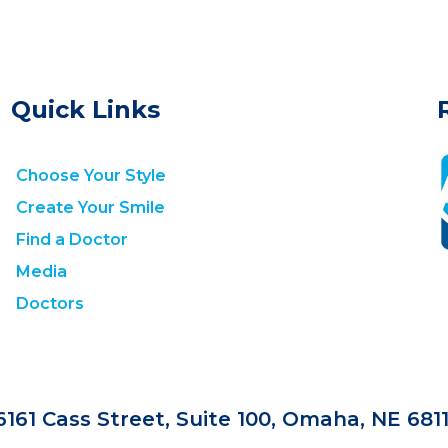
Quick Links
Choose Your Style
Create Your Smile
Find a Doctor
Media
Doctors
6161 Cass Street, Suite 100, Omaha, NE 681