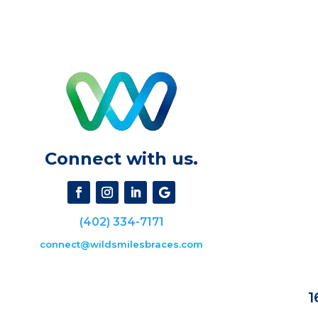
Connect with us.
(402) 334-7171
connect@wildsmilesbraces.com
1