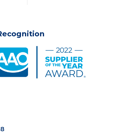
Recognition
18