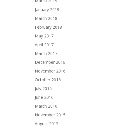
March 2019
January 2019
March 2018
February 2018
May 2017
April 2017
March 2017
December 2016
November 2016
October 2016
July 2016
June 2016
March 2016
November 2015
August 2015