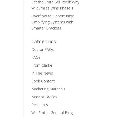
Let the Smile Sell Itself: Why
WildSmiles Wins Phase 1
Overflow to Opportunity:
Simplifying Systems with
Smarter Brackets
Categories
Doctor FAQs
FAQs
From Clarke
In The News
Look Content
Marketing Materials
Mascot Braces
Residents
WildSmiles General Blog