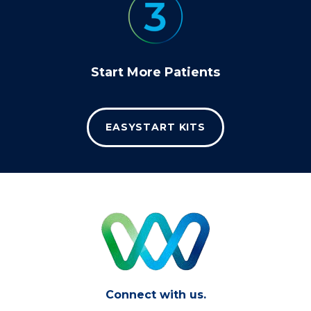
Start More Patients
EASYSTART KITS
Connect with us.