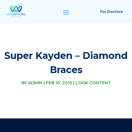
For Doctors
Super Kayden – Diamond
Braces
BY
ADMIN
|
FEB 10, 2015
|
LOOK CONTENT