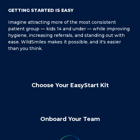
GETTING STARTED IS EASY
Imagine attracting more of the most consistent
patient group — kids 14 and under — while improving
hygiene, increasing referrals, and standing out with
ease. WildSmiles makes it possible, and it's easier
than you think.
Choose Your EasyStart Kit
Onboard Your Team