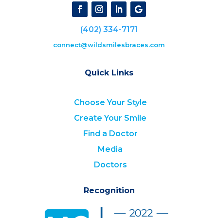
(402) 334-7171
connect@wildsmilesbraces.com
Quick Links
Choose Your Style
Create Your Smile
Find a Doctor
Media
Doctors
Recognition