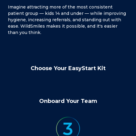
Imagine attracting more of the most consistent
patient group — kids 14 and under — while improving
hygiene, increasing referrals, and standing out with
ease. WildSmiles makes it possible, and it's easier
than you think.
Choose Your EasyStart Kit
Onboard Your Team