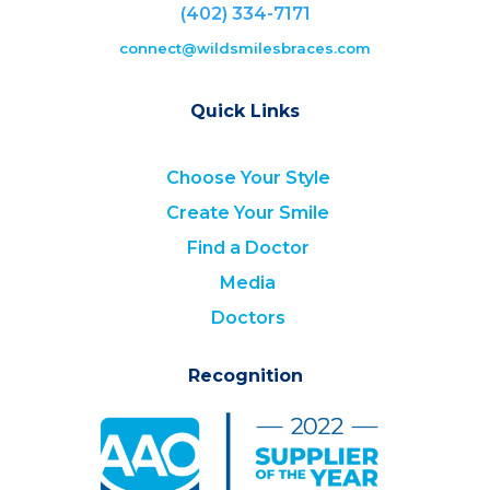
(402) 334-7171
connect@wildsmilesbraces.com
Quick Links
Choose Your Style
Create Your Smile
Find a Doctor
Media
Doctors
Recognition