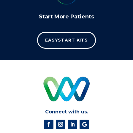
Start More Patients
EASYSTART KITS
Connect with us.