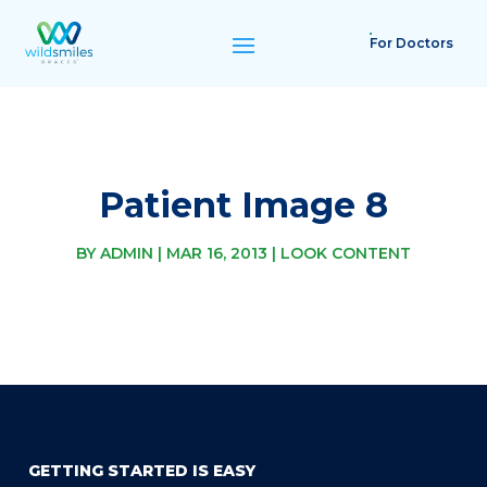
For Doctors
Patient Image 8
BY
ADMIN
|
MAR 16, 2013
|
LOOK CONTENT
GETTING STARTED IS EASY