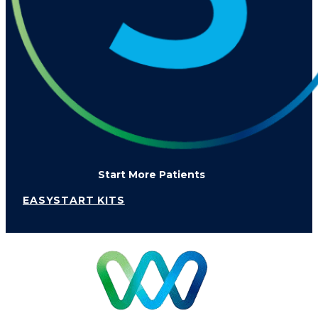
Start More Patients
EASYSTART KITS