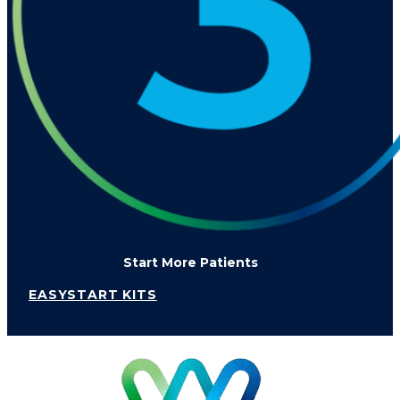
Start More Patients
EASYSTART KITS