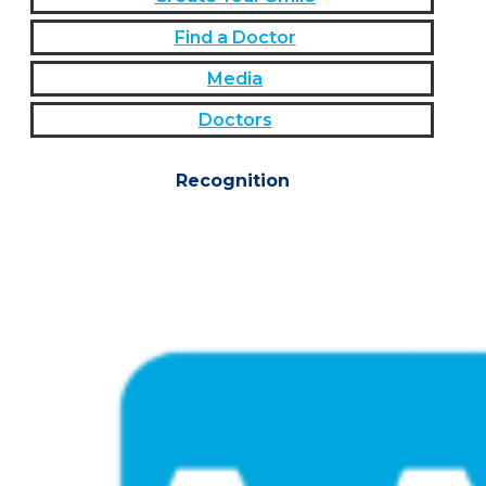
Find a Doctor
Media
Doctors
Recognition