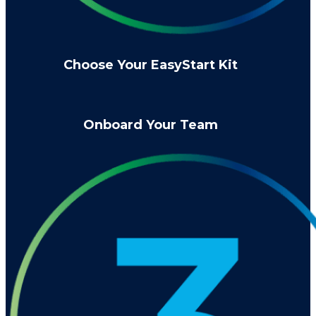
Choose Your EasyStart Kit
Onboard Your Team