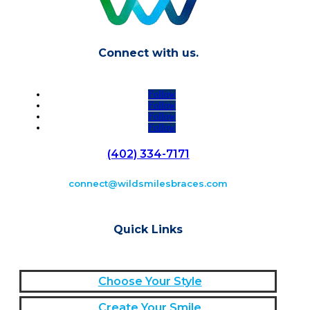
Connect with us.
Follow
Follow
Follow
Follow
(402) 334-7171
connect@wildsmilesbraces.com
Quick Links
Choose Your Style
Create Your Smile