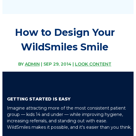
How to Design Your
WildSmiles Smile
BY
ADMIN
|
SEP 29, 2014
|
LOOK CONTENT
GETTING STARTED IS EASY
Imagine attracting more of the most consistent patient
group — kids 14 and under — while improving hygiene,
increasing referrals, and standing out with ease.
WildSmiles makes it possible, and it's easier than you think.