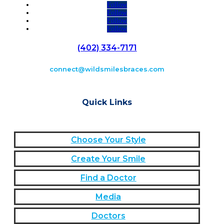
Follow
Follow
Follow
Follow
(402) 334-7171
connect@wildsmilesbraces.com
Quick Links
Choose Your Style
Create Your Smile
Find a Doctor
Media
Doctors