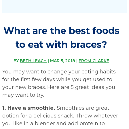
What are the best foods
to eat with braces?
BY
BETH LEACH
|
MAR 5, 2018
|
FROM CLARKE
You may want to change your eating habits
for the first few days while you get used to
your new braces. Here are 5 great ideas you
may want to try.
1. Have a smoothie.
Smoothies are great
option for a delicious snack. Throw whatever
you like in a blender and add protein to