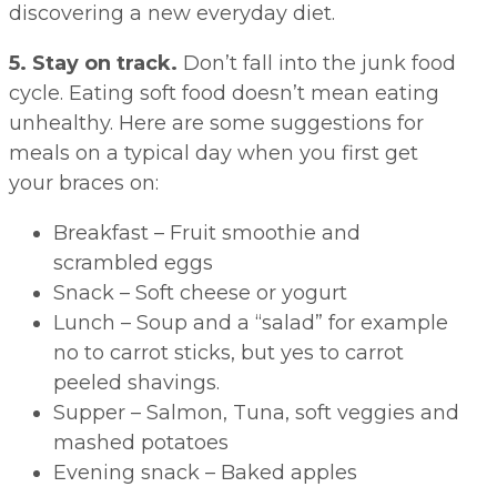
discovering a new everyday diet.
5. Stay on track.
Don’t fall into the junk food
cycle. Eating soft food doesn’t mean eating
unhealthy. Here are some suggestions for
meals on a typical day when you first get
your braces on:
Breakfast – Fruit smoothie and
scrambled eggs
Snack – Soft cheese or yogurt
Lunch – Soup and a “salad” for example
no to carrot sticks, but yes to carrot
peeled shavings.
Supper – Salmon, Tuna, soft veggies and
mashed potatoes
Evening snack – Baked apples