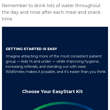
Remember to drink lots of water throughout
the day and rinse after each meal and snack
time.
GETTING STARTED IS EASY
Imagine attracting more of the most consistent patient
group — kids 14 and under — while improving hygiene,
increasing referrals, and standing out with ease.
WildSmiles makes it possible, and it's easier than you think.
Choose Your EasyStart Kit