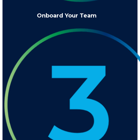
Onboard Your Team