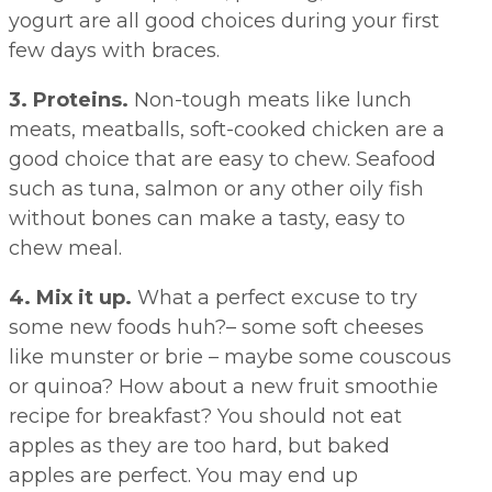
yogurt are all good choices during your first
few days with braces.
3. Proteins.
Non-tough meats like lunch
meats, meatballs, soft-cooked chicken are a
good choice that are easy to chew. Seafood
such as tuna, salmon or any other oily fish
without bones can make a tasty, easy to
chew meal.
4. Mix it up.
What a perfect excuse to try
some new foods huh?– some soft cheeses
like munster or brie – maybe some couscous
or quinoa? How about a new fruit smoothie
recipe for breakfast? You should not eat
apples as they are too hard, but baked
apples are perfect. You may end up