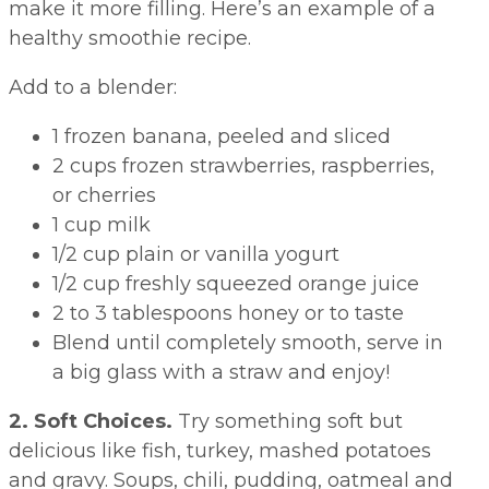
make it more filling. Here’s an example of a
healthy smoothie recipe.
Add to a blender:
1 frozen banana, peeled and sliced
2 cups frozen strawberries, raspberries,
or cherries
1 cup milk
1/2 cup plain or vanilla yogurt
1/2 cup freshly squeezed orange juice
2 to 3 tablespoons honey or to taste
Blend until completely smooth, serve in
a big glass with a straw and enjoy!
2. Soft Choices.
Try something soft but
delicious like fish, turkey, mashed potatoes
and gravy. Soups, chili, pudding, oatmeal and