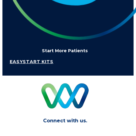
Start More Patients
EASYSTART KITS
Connect with us.