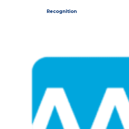
Recognition