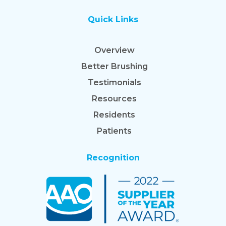
Quick Links
Overview
Better Brushing
Testimonials
Resources
Residents
Patients
Recognition