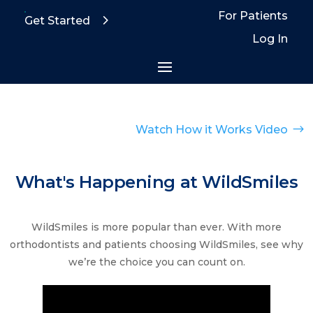
For Patients
Get Started
Log In
$
Watch How it Works Video
What's Happening at WildSmiles
WildSmiles is more popular than ever. With more
orthodontists and patients choosing WildSmiles, see why
we’re the choice you can count on.