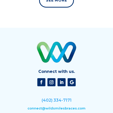
SEE MORE
Connect with us.
(402) 334-7171
connect@wildsmilesbraces.com