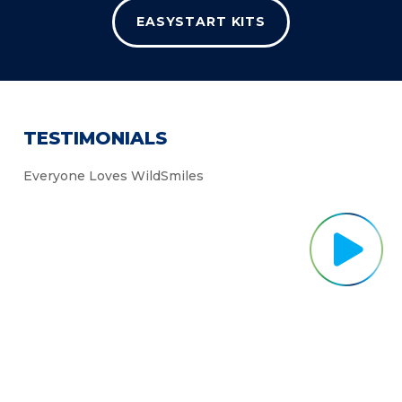
EASYSTART KITS
TESTIMONIALS
Everyone Loves WildSmiles