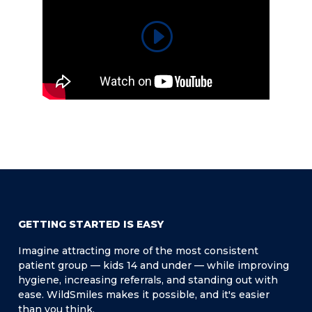
GETTING STARTED IS EASY
Imagine attracting more of the most consistent
patient group — kids 14 and under — while improving
hygiene, increasing referrals, and standing out with
ease. WildSmiles makes it possible, and it's easier
than you think.