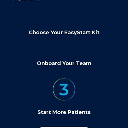
Choose Your EasyStart Kit
Onboard Your Team
Start More Patients