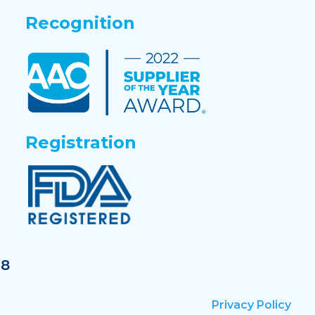
Recognition
Registration
18
Privacy Policy