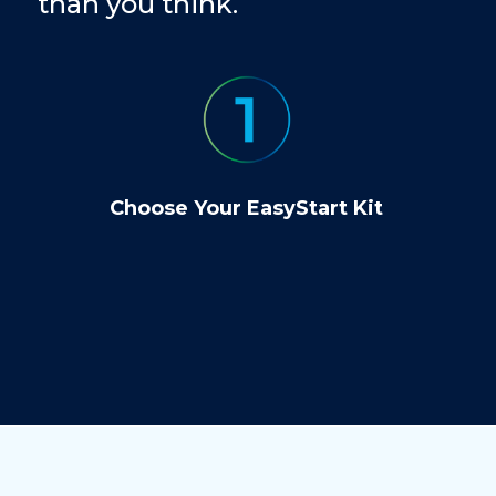
than you think.
Choose Your EasyStart Kit