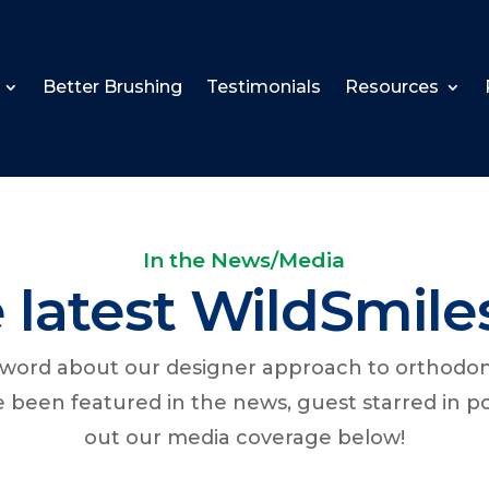
Better Brushing
Testimonials
Resources
In the News/Media
 latest WildSmile
e word about our designer approach to orthodo
ve been featured in the news, guest starred in 
out our media coverage below!