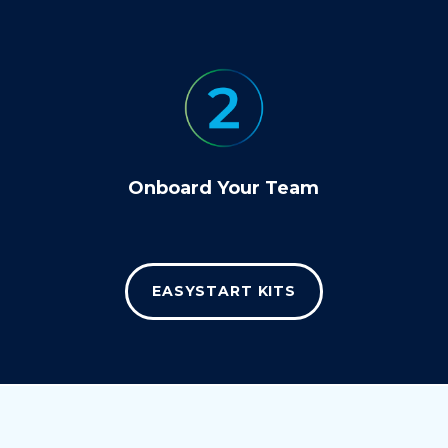
Onboard Your Team
EASYSTART KITS