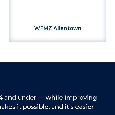
WFMZ Allentown
14 and under — while improving
es it possible, and it's easier