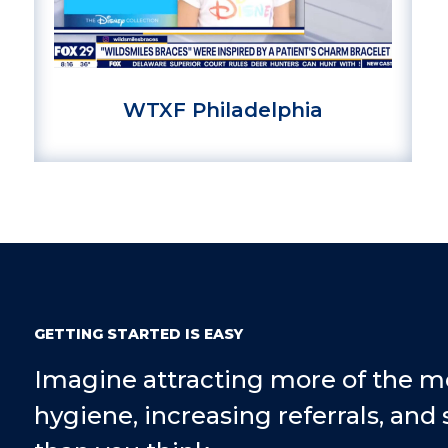
WTXF Philadelphia
GETTING STARTED IS EASY
Imagine attracting more of the m
hygiene, increasing referrals, and 