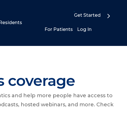
Get Started
Residents
For Patients
Log In
s coverage
ntics and help more people have access to
podcasts, hosted webinars, and more. Check