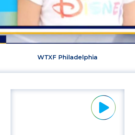
WTXF Philadelphia