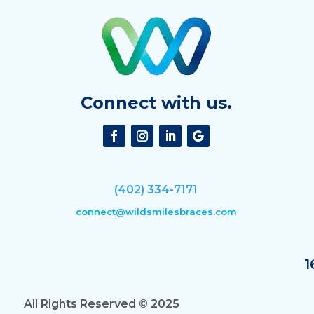
Connect with us.
(402) 334-7171
connect@wildsmilesbraces.com
1
All Rights Reserved © 2025