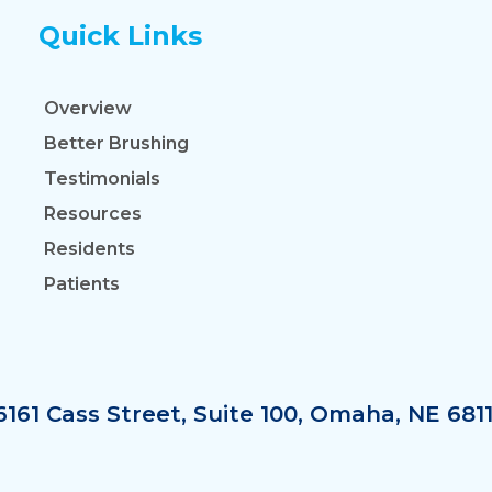
Quick Links
Overview
Better Brushing
Testimonials
Resources
Residents
Patients
6161 Cass Street, Suite 100, Omaha, NE 681