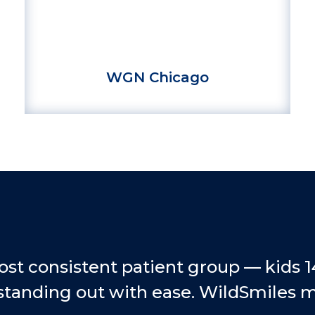
WGN Chicago
ost consistent patient group — kids 
standing out with ease. WildSmiles mak