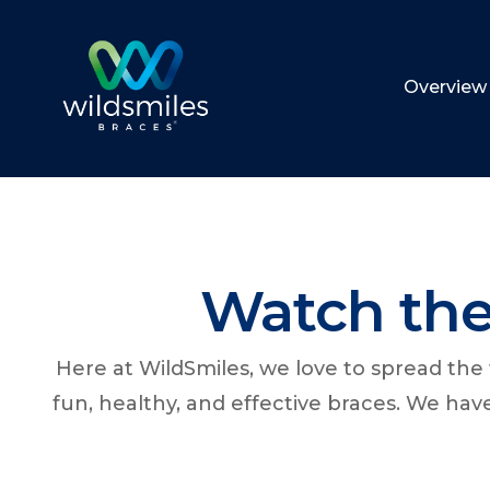
Overview
Watch the
Here at WildSmiles, we love to spread th
fun, healthy, and effective braces. We ha