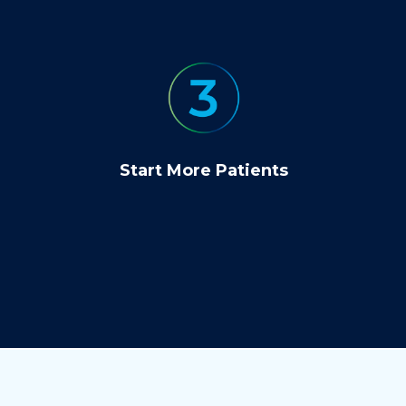
Start More Patients