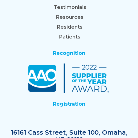
Testimonials
Resources
Residents
Patients
Recognition
Registration
16161 Cass Street, Suite 100, Omaha,