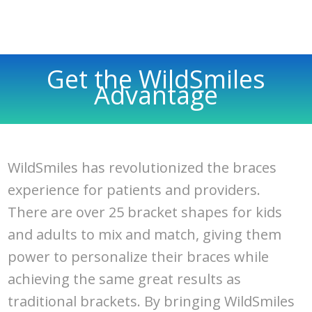
Get the WildSmiles
Advantage
WildSmiles has revolutionized the braces
experience for patients and providers.
There are over 25 bracket shapes for kids
and adults to mix and match, giving them
power to personalize their braces while
achieving the same great results as
traditional brackets. By bringing WildSmiles