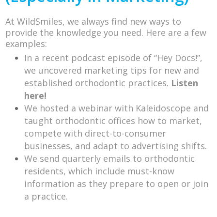
At WildSmiles, we always find new ways to
provide the knowledge you need. Here are a few
examples:
In a recent podcast episode of “Hey Docs!”,
we uncovered marketing tips for new and
established orthodontic practices.
Listen
here!
We hosted a webinar with Kaleidoscope and
taught orthodontic offices how to market,
compete with direct-to-consumer
businesses, and adapt to advertising shifts.
We send quarterly emails to orthodontic
residents, which include must-know
information as they prepare to open or join
a practice.