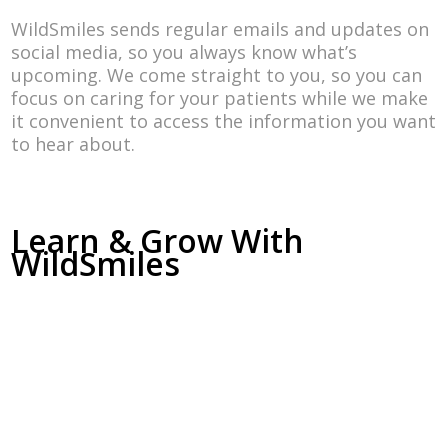
WildSmiles sends regular emails and updates on
social media, so you always know what’s
upcoming. We come straight to you, so you can
focus on caring for your patients while we make
it convenient to access the information you want
to hear about.
Learn & Grow With
WildSmiles