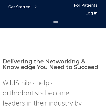
For Patients
Get Started
Log In
Delivering the Networking &
Knowledge You Need to Succeed
WildSmiles helps
orthodontists become
leaders in their industry by