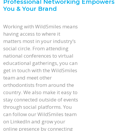
Professional Networking Empowers
You & Your Brand
Working with WildSmiles means
having access to where it
matters most in your industry’s
social circle. From attending
national conferences to virtual
educational gatherings, you can
get in touch with the WildSmiles
team and meet other
orthodontists from around the
country. We also make it easy to
stay connected outside of events
through social platforms. You
can follow our WildSmiles team
on LinkedIn and grow your
online presence by connecting