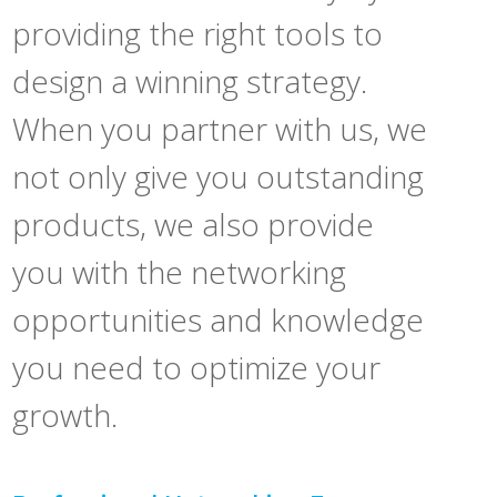
providing the right tools to
design a winning strategy.
When you partner with us, we
not only give you outstanding
products, we also provide
you with the networking
opportunities and knowledge
you need to optimize your
growth.