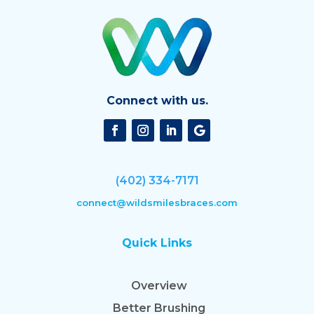
Connect with us.
(402) 334-7171
connect@wildsmilesbraces.com
Quick Links
Overview
Better Brushing