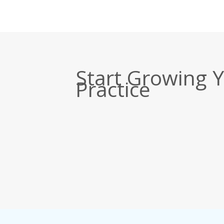
Start Growing 
Practice