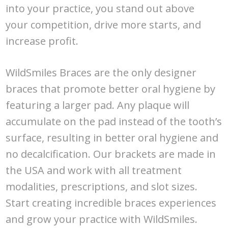
into your practice, you stand out above
your competition, drive more starts, and
increase profit.
WildSmiles Braces are the only designer
braces that promote better oral hygiene by
featuring a larger pad. Any plaque will
accumulate on the pad instead of the tooth’s
surface, resulting in better oral hygiene and
no decalcification. Our brackets are made in
the USA and work with all treatment
modalities, prescriptions, and slot sizes.
Start creating incredible braces experiences
and grow your practice with WildSmiles.