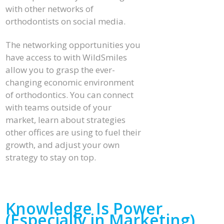
with other networks of
orthodontists on social media.
The networking opportunities you
have access to with WildSmiles
allow you to grasp the ever-
changing economic environment
of orthodontics. You can connect
with teams outside of your
market, learn about strategies
other offices are using to fuel their
growth, and adjust your own
strategy to stay on top.
Knowledge Is Power
(Especially in Marketing)